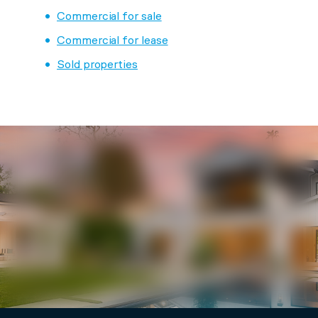
Commercial for sale
Commercial for lease
Sold properties