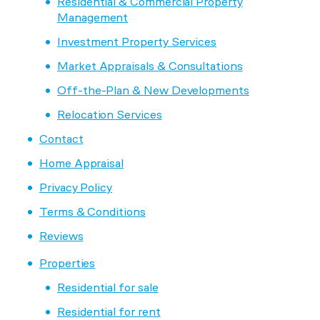
Residential & Commercial Property
Management
Investment Property Services
Market Appraisals & Consultations
Off-the-Plan & New Developments
Relocation Services
Contact
Home Appraisal
Privacy Policy
Terms & Conditions
Reviews
Properties
Residential for sale
Residential for rent