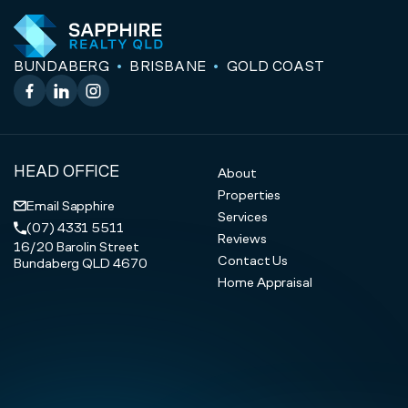
BUNDABERG
BRISBANE
GOLD COAST
Facebook
LinkedIn
Instagram
HEAD OFFICE
About
Properties
Email Sapphire
Services
(07) 4331 5511
Reviews
16/20 Barolin Street
Contact Us
Bundaberg QLD 4670
Home Appraisal