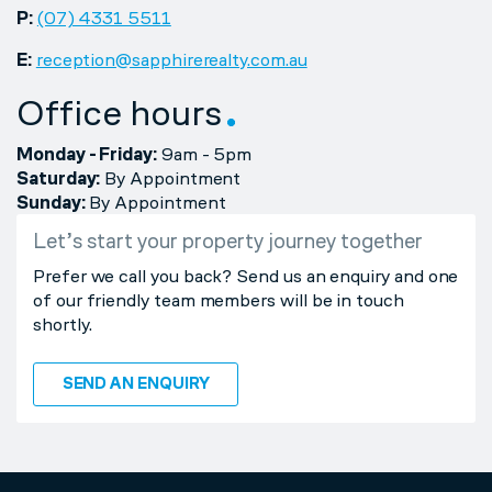
P:
(07) 4331 5511
E:
reception@sapphirerealty.com.au
Office hours
Monday - Friday:
9am - 5pm
Saturday:
By Appointment
Sunday:
By Appointment
Let’s start your property journey together
Prefer we call you back? Send us an enquiry and one
of our friendly team members will be in touch
shortly.
SEND AN ENQUIRY