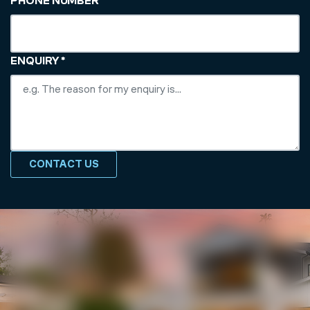
PHONE NUMBER
*
ENQUIRY
*
CONTACT US