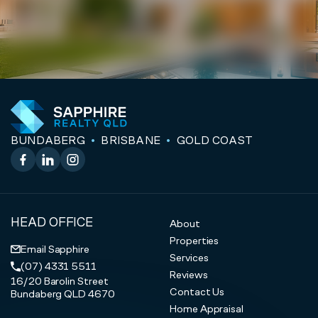
BUNDABERG
BRISBANE
GOLD COAST
Facebook
LinkedIn
Instagram
HEAD OFFICE
About
Properties
Email Sapphire
Services
(07) 4331 5511
Reviews
16/20 Barolin Street
Contact Us
Bundaberg QLD 4670
Home Appraisal