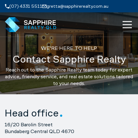
Skip to navigation
Skip to main content
(07) 4331 5511
gretta@sapphirerealty.com.au
MEN
ABOUT
WE’RE HERE TO HELP
Contact Sapphire Realty
PROPERTIES
Reach out to the Sapphire Realty team today for expert
advice, friendly service, and real estate solutions tailored
SERVICES
to your needs.
REVIEWS
Head office
CONTACT
16/20 Barolin Street
Bundaberg Central QLD 4670
APPRAISAL