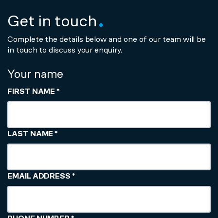
Get in touch
Complete the details below and one of our team will be
in touch to discuss your enquiry.
Your name
FIRST NAME
*
LAST NAME
*
EMAIL ADDRESS
*