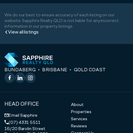
We do our best to ensure accuracy of each listing on our
website. Sapphire Realty QLD is not liable for any incorrect
information in our property listings.
View all listings
BUNDABERG
BRISBANE
GOLD COAST
Facebook
LinkedIn
Instagram
HEAD OFFICE
About
Properties
Email Sapphire
Services
(07) 4331 5511
Reviews
16/20 Barolin Street
Contact Us