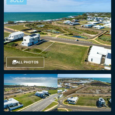
SOLD
ALL PHOTOS