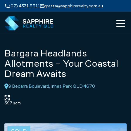
Skip to navigation
Skip to main content
(07) 4331 5511
gretta@sapphirerealty.com.au
MEN
ABOUT
Bargara Headlands
PROPERTIES
Allotments – Your Coastal
Dream Awaits
SERVICES
9 Bedarra Boulevard, Innes Park QLD 4670
REVIEWS
397 sqm
CONTACT
APPRAISAL