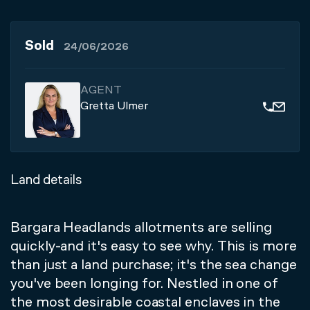
Sold
24/06/2026
AGENT
Gretta Ulmer
Land details
Bargara Headlands allotments are selling
quickly-and it's easy to see why. This is more
than just a land purchase; it's the sea change
you've been longing for. Nestled in one of
the most desirable coastal enclaves in the