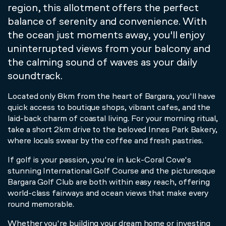
region, this allotment offers the perfect
balance of serenity and convenience. With
the ocean just moments away, you'll enjoy
uninterrupted views from your balcony and
the calming sound of waves as your daily
soundtrack.
Located only 8km from the heart of Bargara, you'll have
quick access to boutique shops, vibrant cafes, and the
laid-back charm of coastal living. For your morning ritual,
take a short 2km drive to the beloved Innes Park Bakery,
where locals swear by the coffee and fresh pastries.
If golf is your passion, you're in luck-Coral Cove's
stunning International Golf Course and the picturesque
Bargara Golf Club are both within easy reach, offering
world-class fairways and ocean views that make every
round memorable.
Whether you're building your dream home or investing