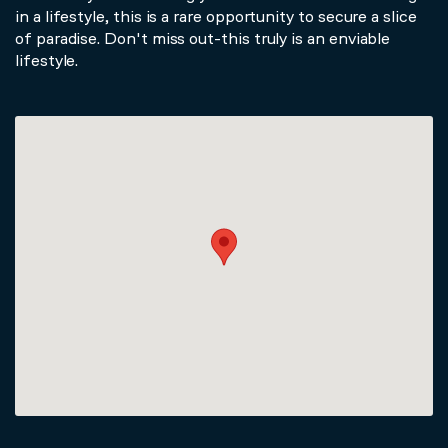
in a lifestyle, this is a rare opportunity to secure a slice
of paradise. Don't miss out-this truly is an enviable
lifestyle.