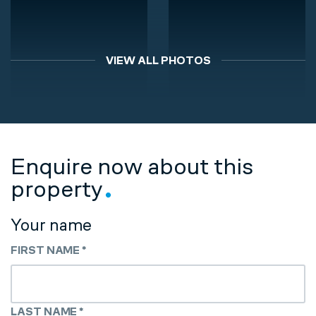
VIEW ALL PHOTOS
Enquire now about this
property
Your name
FIRST NAME
*
LAST NAME
*