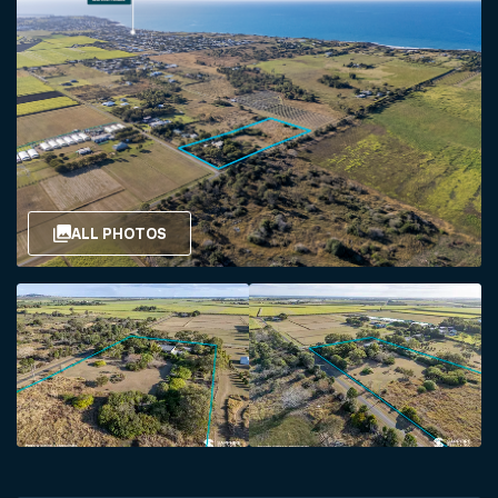
ALL PHOTOS