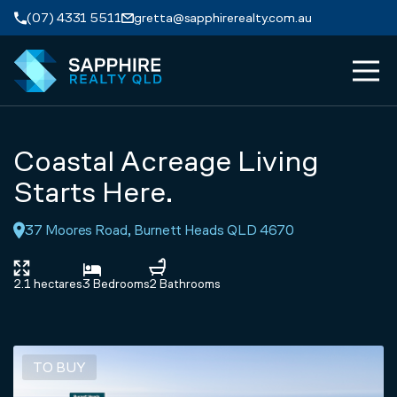
Skip to navigation
Skip to main content
(07) 4331 5511
gretta@sapphirerealty.com.au
MEN
ABOUT
Coastal Acreage Living
PROPERTIES
Starts Here.
37 Moores Road, Burnett Heads QLD 4670
SERVICES
REVIEWS
2.1 hectares
3 Bedrooms
2 Bathrooms
CONTACT
TO BUY
APPRAISAL