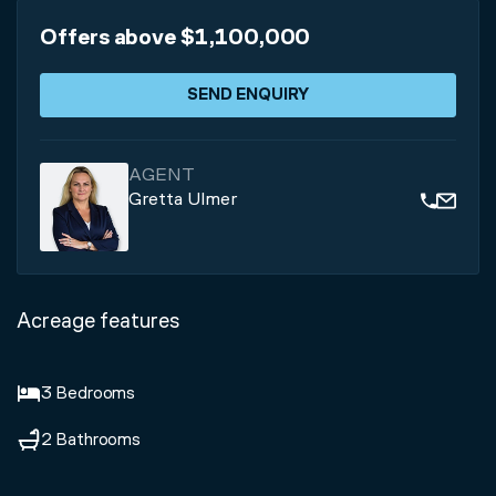
Offers above $1,100,000
SEND ENQUIRY
AGENT
Gretta Ulmer
Acreage features
3 Bedrooms
2 Bathrooms