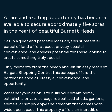
A rare and exciting opportunity has become
available to secure approximately five acres
in the heart of beautiful Burnett Heads.
Set in a quiet and peaceful location, this substantial
parcel of land offers space, privacy, coastal
convenience, and endless potential for those looking to
create something truly special.
Only moments from the beach and within easy reach of
Bargara Shopping Centre, this acreage offers the
perfect balance of lifestyle, convenience, and
opportunity.
Whether your vision is to build your dream home,
establish a private acreage retreat, add sheds, gardens,
animals, or simply enjoy the freedom that comes with
wide open space, this property offers an incredible