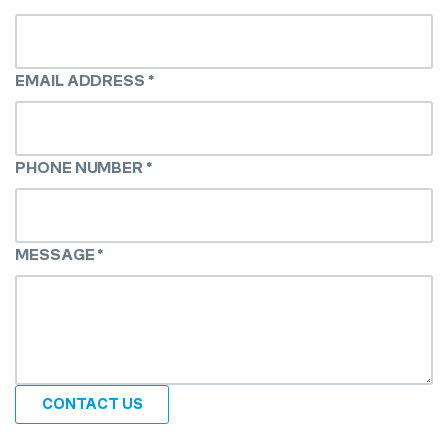
EMAIL ADDRESS
*
PHONE NUMBER
*
MESSAGE
*
CONTACT US