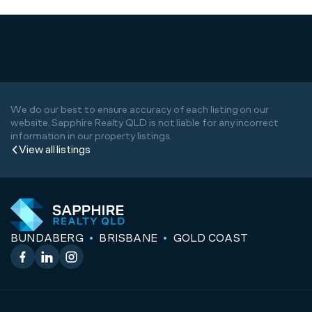
We do our best to ensure accuracy of each listing on our
website. Sapphire Realty QLD is not liable for any incorrect
information in our property listings.
View all listings
BUNDABERG
BRISBANE
GOLD COAST
Facebook
LinkedIn
Instagram