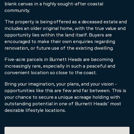
blank canvas in a highly sought-after coastal
community.
The property is being offered as a deceased estate and
includes an older original home, with the true value and
opportunity lies within the land itself. Buyers are
encouraged to make their own enquiries regarding
renovation, or future use of the existing dwelling.
Five-acre parcels in Burnett Heads are becoming
increasingly rare, especially in such a peaceful and
convenient location so close to the coast.
Bring your imagination, your plans, and your vision -
opportunities like this are few and far between. This is
your chance to secure a unique acreage holding with
outstanding potential in one of Burnett Heads' most
desirable lifestyle locations.