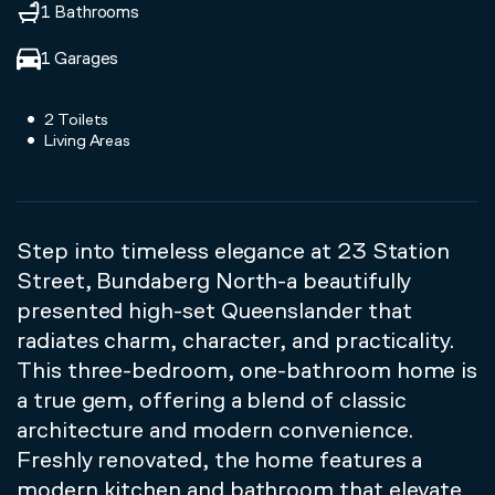
1 Bathrooms
1 Garages
2 Toilets
Living Areas
Step into timeless elegance at 23 Station
Street, Bundaberg North-a beautifully
presented high-set Queenslander that
radiates charm, character, and practicality.
This three-bedroom, one-bathroom home is
a true gem, offering a blend of classic
architecture and modern convenience.
Freshly renovated, the home features a
modern kitchen and bathroom that elevate