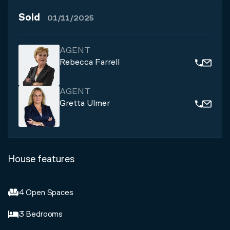
Sold
01/11/2025
AGENT
Rebecca Farrell
AGENT
Gretta Ulmer
House features
4 Open Spaces
3 Bedrooms