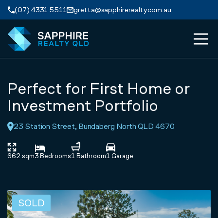
Skip to navigation
Skip to main content
(07) 4331 5511
gretta@sapphirerealty.com.au
MEN
ABOUT
Perfect for First Home or
PROPERTIES
Investment Portfolio
23 Station Street, Bundaberg North QLD 4670
SERVICES
REVIEWS
662 sqm
3 Bedrooms
1 Bathroom
1 Garage
CONTACT
SOLD
APPRAISAL