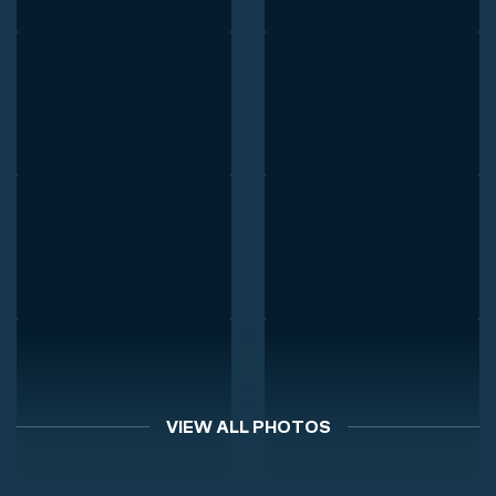
VIEW ALL PHOTOS