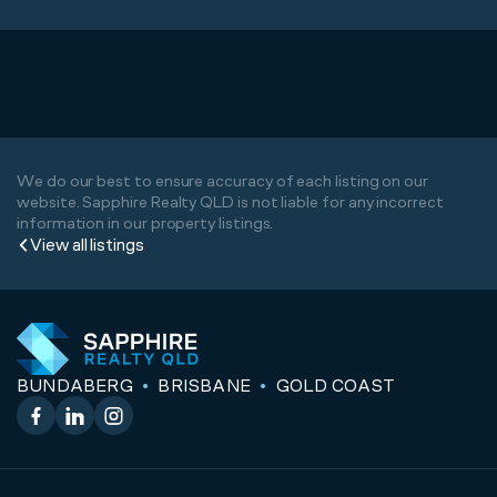
We do our best to ensure accuracy of each listing on our
website. Sapphire Realty QLD is not liable for any incorrect
information in our property listings.
View all listings
BUNDABERG
BRISBANE
GOLD COAST
Facebook
LinkedIn
Instagram