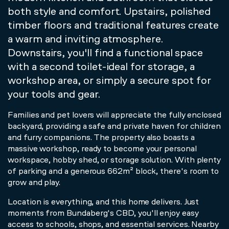
both style and comfort. Upstairs, polished
timber floors and traditional features create
a warm and inviting atmosphere.
Downstairs, you'll find a functional space
with a second toilet-ideal for storage, a
workshop area, or simply a secure spot for
your tools and gear.
Families and pet lovers will appreciate the fully enclosed
backyard, providing a safe and private haven for children
and furry companions. The property also boasts a
massive workshop, ready to become your personal
workspace, hobby shed, or storage solution. With plenty
of parking and a generous 662m² block, there's room to
grow and play.
Location is everything, and this home delivers. Just
moments from Bundaberg's CBD, you'll enjoy easy
access to schools, shops, and essential services. Nearby