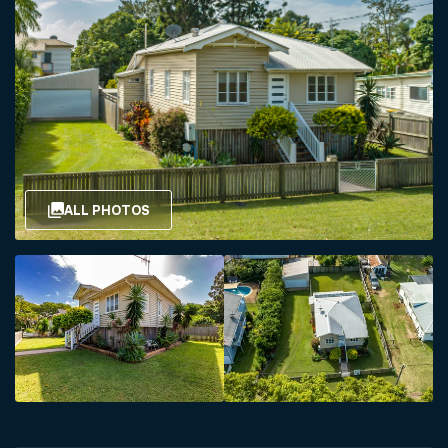
ALL PHOTOS