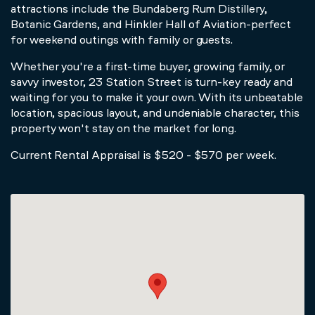
attractions include the Bundaberg Rum Distillery,
Botanic Gardens, and Hinkler Hall of Aviation-perfect
for weekend outings with family or guests.
Whether you're a first-time buyer, growing family, or
savvy investor, 23 Station Street is turn-key ready and
waiting for you to make it your own. With its unbeatable
location, spacious layout, and undeniable character, this
property won't stay on the market for long.
Current Rental Appraisal is $520 - $570 per week.