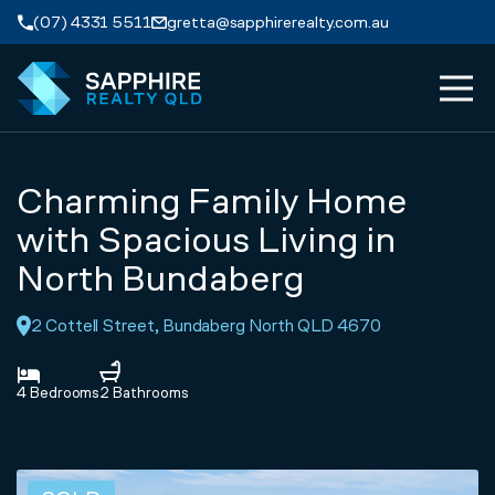
Skip to navigation
Skip to main content
(07) 4331 5511
gretta@sapphirerealty.com.au
MEN
ABOUT
Charming Family Home
PROPERTIES
with Spacious Living in
North Bundaberg
SERVICES
2 Cottell Street, Bundaberg North QLD 4670
REVIEWS
4 Bedrooms
2 Bathrooms
CONTACT
APPRAISAL