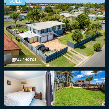
SOLD
ALL PHOTOS