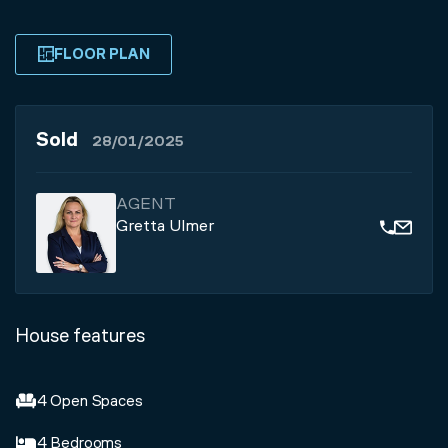
FLOOR PLAN
Sold
28/01/2025
AGENT
Gretta Ulmer
House features
4 Open Spaces
4 Bedrooms