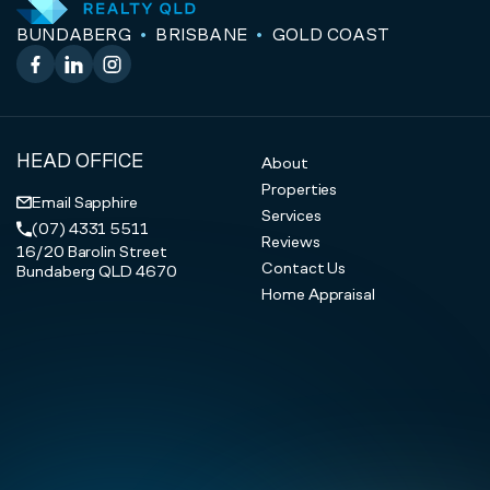
BUNDABERG
BRISBANE
GOLD COAST
Facebook
LinkedIn
Instagram
HEAD OFFICE
About
Properties
Email Sapphire
Services
(07) 4331 5511
Reviews
16/20 Barolin Street
Contact Us
Bundaberg QLD 4670
Home Appraisal