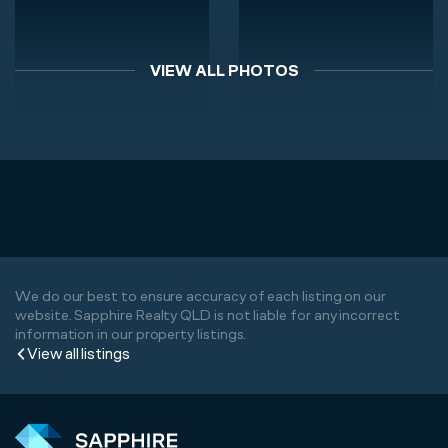
VIEW ALL PHOTOS
We do our best to ensure accuracy of each listing on our
website. Sapphire Realty QLD is not liable for any incorrect
information in our property listings.
View all listings