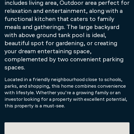
includes living area, Outdoor area perfect for
relaxation and entertainment, along with a
functional kitchen that caters to family
meals and gatherings. The large backyard
with above ground tank pool is ideal,
beautiful spot for gardening, or creating
your dream entertaining space,
complemented by two convenient parking
spaces.
Located in a friendly neighbourhood close to schools,
parks, and shopping, this home combines convenience
with lifestyle. Whether you're a growing family or an
investor looking for a property with excellent potential,
this property is a must-see.