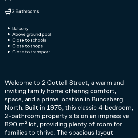
2 Bathrooms
Balcony
Above ground pool
Close to schools
Close to shops
Close to transport
Welcome to 2 Cottell Street, a warm and
inviting family home offering comfort,
space, and a prime location in Bundaberg
North. Built in 1975, this classic 4-bedroom,
2-bathroom property sits on an impressive
890 m² lot, providing plenty of room for
families to thrive. The spacious layout