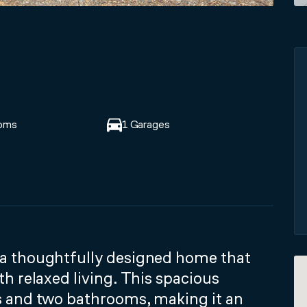
oms
1 Garages
a thoughtfully designed home that
h relaxed living. This spacious
s and two bathrooms, making it an