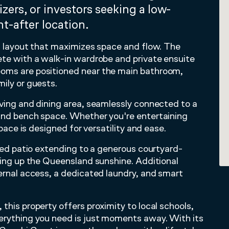
izers, or investors seeking a low-
t-after location.
ed layout that maximizes space and flow. The
ete with a walk-in wardrobe and private ensuite
ooms are positioned near the main bathroom,
ily or guests.
iving and dining area, seamlessly connected to a
 and bench space. Whether you're entertaining
space is designed for versatility and ease.
ered patio extending to a generous courtyard-
aking up the Queensland sunshine. Additional
ternal access, a dedicated laundry, and smart
this property offers proximity to local schools,
verything you need is just moments away. With its