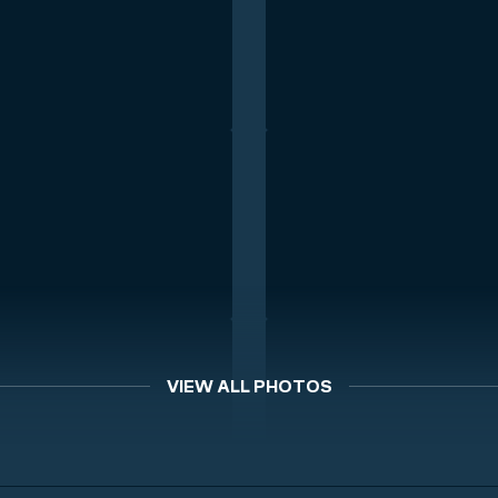
VIEW ALL PHOTOS