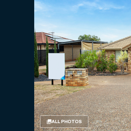
ALL PHOTOS