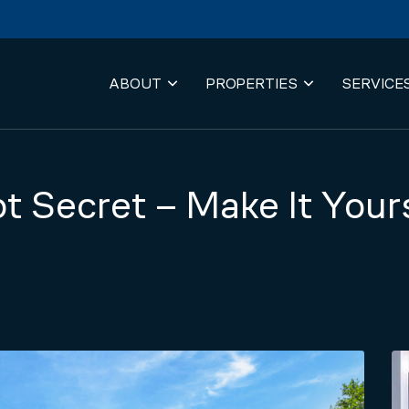
ABOUT
PROPERTIES
SERVICE
t Secret – Make It Your