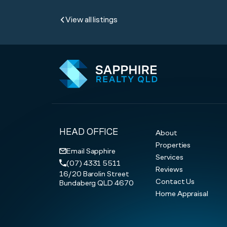
View all listings
HEAD OFFICE
About
Properties
Email Sapphire
Services
(07) 4331 5511
Reviews
16/20 Barolin Street
Contact Us
Bundaberg QLD 4670
Home Appraisal