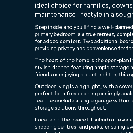
ideal choice for families, downs
maintenance lifestyle in a sough
Step inside and you'll find a well-plann
primary bedroom is a true retreat, compl
for added comfort. Two additional bedr
providing privacy and convenience for fam
The heart of the home is the open-plan l
stylish kitchen featuring ample storage
friends or enjoying a quiet night in, this 
Outdoor living is a highlight, with a cov
perfect for alfresco dining or simply so
features include a single garage with in
storage solutions throughout.
Located in the peaceful suburb of Avoca, 
shopping centres, and parks, ensuring e