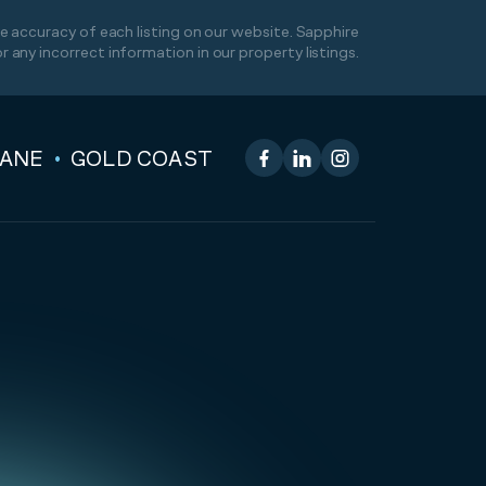
 accuracy of each listing on our website. Sapphire
or any incorrect information in our property listings.
BANE
GOLD COAST
Facebook
LinkedIn
Instagram