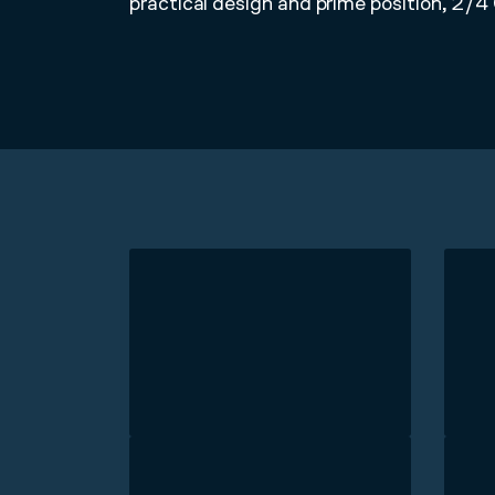
practical design and prime position, 2/4 