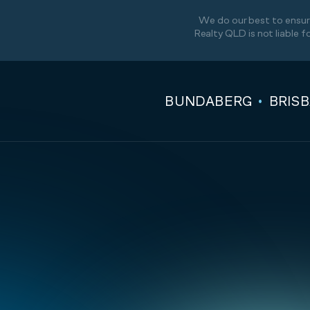
We do our best to ensure
Realty QLD is not liable f
BUNDABERG
BRIS