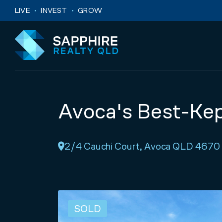
Skip to navigation
Skip to main content
LIVE
INVEST
GROW
Avoca's Best-Kep
2/4 Cauchi Court, Avoca QLD 4670
SOLD