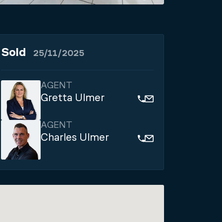
Sold
25/11/2025
AGENT
Gretta Ulmer
AGENT
Charles Ulmer