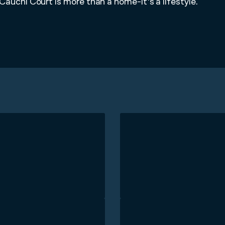
Cauchi Court is more than a home-it's a lifestyle.