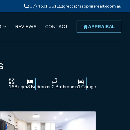
(07) 4331 5511
gretta@sapphirerealty.com.au
S
REVIEWS
CONTACT
APPRAISAL
s
168 sqm
3 Bedrooms
2 Bathrooms
1 Garage