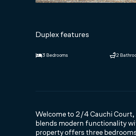
Duplex features
3 Bedrooms
2 Bathro
Welcome to 2/4 Cauchi Court, 
blends modern functionality wit
property offers three bedroom