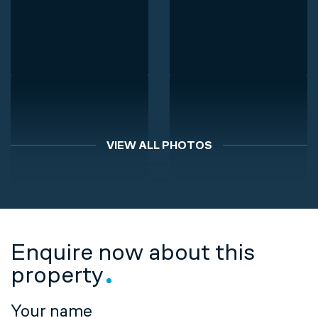
VIEW ALL PHOTOS
Enquire now about this
property
Your name