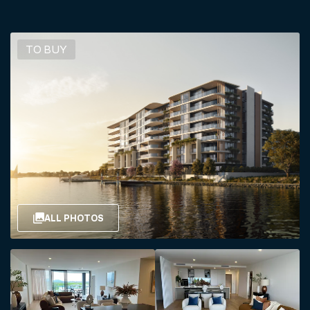
TO BUY
ALL PHOTOS