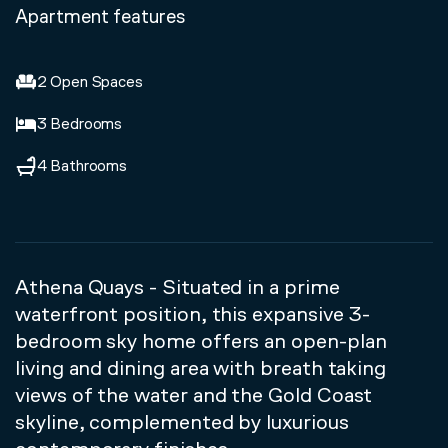
Apartment features
2 Open Spaces
3 Bedrooms
4 Bathrooms
Athena Quays - Situated in a prime
waterfront position, this expansive 3-
bedroom sky home offers an open-plan
living and dining area with breath taking
views of the water and the Gold Coast
skyline, complemented by luxurious