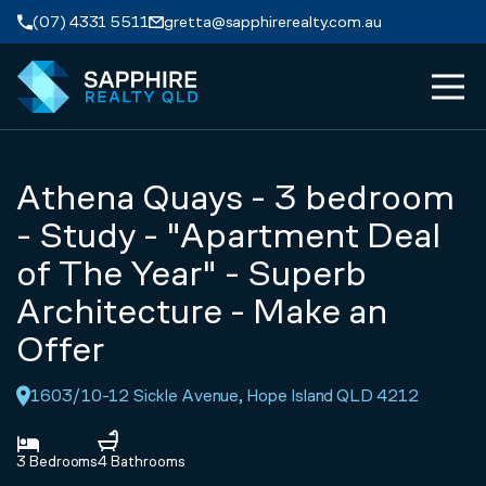
Skip to navigation
Skip to main content
(07) 4331 5511
gretta@sapphirerealty.com.au
MEN
ABOUT
Athena Quays - 3 bedroom
PROPERTIES
- Study - "Apartment Deal
of The Year" - Superb
SERVICES
Architecture - Make an
Offer
REVIEWS
1603/10-12 Sickle Avenue, Hope Island QLD 4212
CONTACT
3 Bedrooms
4 Bathrooms
APPRAISAL