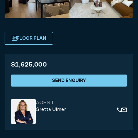
FLOOR PLAN
$1,625,000
SEND ENQUIRY
AGENT
Gretta Ulmer