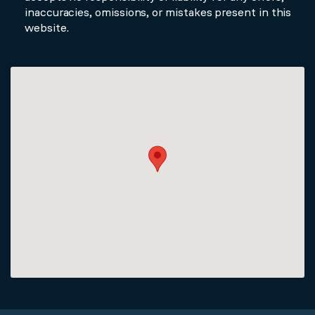
inaccuracies, omissions, or mistakes present in this
website.