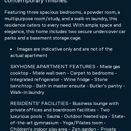
contemporary finishes.
Featuring three spacious bedrooms, a powder room, a
multipurpose room/study, and a walk-in laundry, this
residence caters to every need. With ample space and
elegance, this home includes two secure undercover car
parks and a basement storage cage.
Images are indicative only and are not of the
actual apartment
SKYHOME APARTMENT FEATURES - Miele gas
cooktop - Miele wall oven - Carpet to bedrooms -
Integrated refrigerator - Wine fridge - Stone
benchtop - Bath in master ensuite - Butler's pantry -
Walk-in laundry
RESIDENTS' FACILITIES - Business lounge with
private offices and boardroom facilities - Two
luxurious pools - Sauna - Outdoor heated spa - State-
of-the-art gymnasium - Yoga/Pilates room -
Children's indoor play area - Zen garden - Private