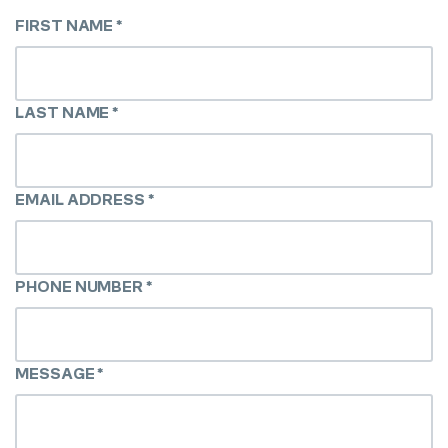
FIRST NAME
*
LAST NAME
*
EMAIL ADDRESS
*
PHONE NUMBER
*
MESSAGE
*