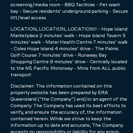
screening/media room - BBQ facilities - Pet wash
bay - Secure residents' underground parking - Secure
lift/level access
LOCATION, LOCATION, LOCATION!! - Hope Island
Marketplace 2 minutes' walk - Hope Island Tavern 5
minutes' walk - Mater Health Centre 7 minutes' walk
- Coles Hope Island 4 minutes' drive - The Palms
Golf Course 7 minutes' drive - Runaway Bay
Shopping Centre 9 minutes' drive - Centrally located
to the M1 Pacific Motorway - Mins from ALL public
transport
Disclaimer: The information contained on this
property website has been prepared by ERA
Queensland ("the Company") and/or an agent of the
Company. The Company has used its best efforts to
verify, and ensure the accuracy of, the information
contained herein. While we strive to keep the
information up to date and accurate, The Company
accepts no responsibility or liability for any errors,