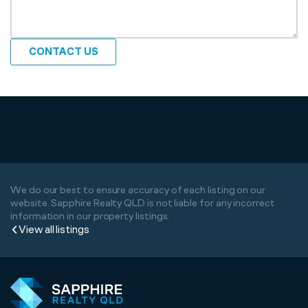
CONTACT US
We do our best to ensure accuracy of each listing on our
website. Sapphire Realty QLD is not liable for any incorrect
information in our property listings.
View all listings