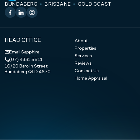
BUNDABERG
BRISBANE
GOLD COAST
Facebook
LinkedIn
Instagram
HEAD OFFICE
About
Properties
Email Sapphire
Services
(07) 4331 5511
Reviews
16/20 Barolin Street
Contact Us
Bundaberg QLD 4670
Home Appraisal