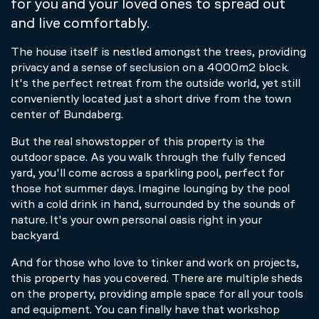
for you and your loved ones to spread out
and live comfortably.
The house itself is nestled amongst the trees, providing
privacy and a sense of seclusion on a 4000m2 block.
It's the perfect retreat from the outside world, yet still
conveniently located just a short drive from the town
center of Bundaberg.
But the real showstopper of this property is the
outdoor space. As you walk through the fully fenced
yard, you'll come across a sparkling pool, perfect for
those hot summer days. Imagine lounging by the pool
with a cold drink in hand, surrounded by the sounds of
nature. It's your own personal oasis right in your
backyard.
And for those who love to tinker and work on projects,
this property has you covered. There are multiple sheds
on the property, providing ample space for all your tools
and equipment. You can finally have that workshop