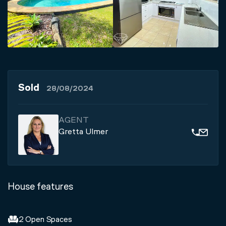
Sold
28/08/2024
AGENT
Gretta Ulmer
House features
2 Open Spaces