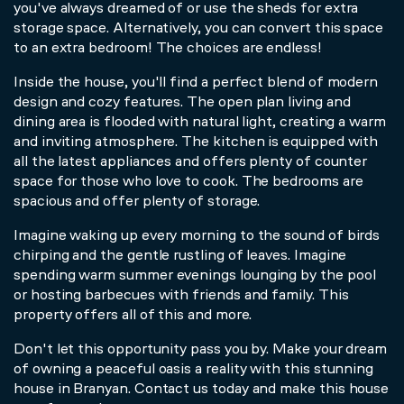
you've always dreamed of or use the sheds for extra
storage space. Alternatively, you can convert this space
to an extra bedroom! The choices are endless!
Inside the house, you'll find a perfect blend of modern
design and cozy features. The open plan living and
dining area is flooded with natural light, creating a warm
and inviting atmosphere. The kitchen is equipped with
all the latest appliances and offers plenty of counter
space for those who love to cook. The bedrooms are
spacious and offer plenty of storage.
Imagine waking up every morning to the sound of birds
chirping and the gentle rustling of leaves. Imagine
spending warm summer evenings lounging by the pool
or hosting barbecues with friends and family. This
property offers all of this and more.
Don't let this opportunity pass you by. Make your dream
of owning a peaceful oasis a reality with this stunning
house in Branyan. Contact us today and make this house