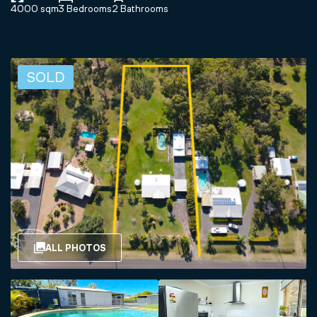
4000 sqm
3 Bedrooms
2 Bathrooms
SOLD
ALL PHOTOS