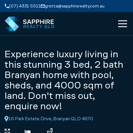
Skip to navigation
Skip to main content
(07) 4331 5511
gretta@sapphirerealty.com.au
MEN
ABOUT
Experience luxury living in
PROPERTIES
this stunning 3 bed, 2 bath
Branyan home with pool,
SERVICES
sheds, and 4000 sqm of
land. Don't miss out,
REVIEWS
enquire now!
CONTACT
16 Park Estate Drive, Branyan QLD 4670
APPRAISAL