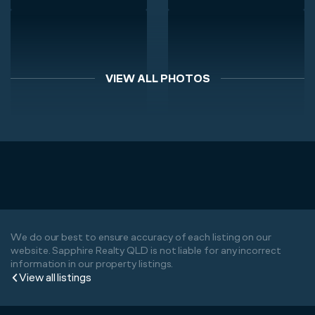
VIEW ALL PHOTOS
We do our best to ensure accuracy of each listing on our
website. Sapphire Realty QLD is not liable for any incorrect
information in our property listings.
View all listings