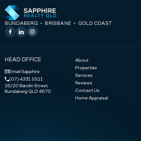
BUNDABERG
BRISBANE
GOLD COAST
Facebook
LinkedIn
Instagram
HEAD OFFICE
About
Properties
Email Sapphire
Services
(07) 4331 5511
Reviews
16/20 Barolin Street
Contact Us
Bundaberg QLD 4670
Home Appraisal