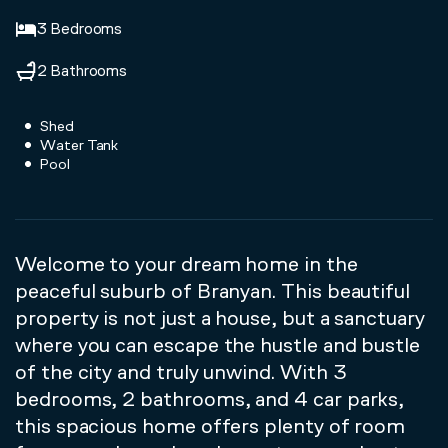
3 Bedrooms
2 Bathrooms
Shed
Water Tank
Pool
Welcome to your dream home in the
peaceful suburb of Branyan. This beautiful
property is not just a house, but a sanctuary
where you can escape the hustle and bustle
of the city and truly unwind. With 3
bedrooms, 2 bathrooms, and 4 car parks,
this spacious home offers plenty of room