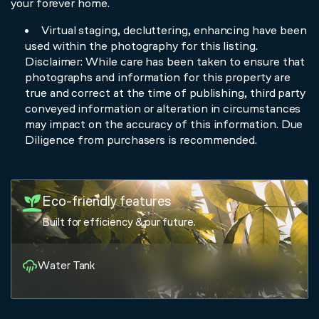
your forever home.
Virtual staging, decluttering, enhancing have been
used within the photography for this listing.
Disclaimer: While care has been taken to ensure that
photographs and information for this property are
true and correct at the time of publishing, third party
conveyed information or alteration in circumstances
may impact on the accuracy of this information. Due
Diligence from purchasers is recommended.
Eco-friendly features
Built for efficiency & our future.
Water Tank