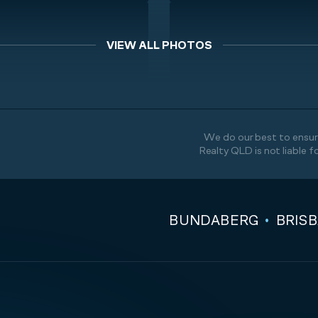
VIEW ALL PHOTOS
We do our best to ensure
Realty QLD is not liable f
BUNDABERG
BRIS