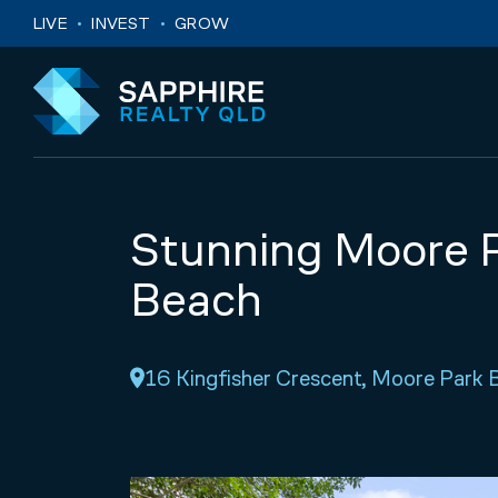
Skip to navigation
Skip to main content
LIVE
INVEST
GROW
Stunning Moore P
Beach
16 Kingfisher Crescent, Moore Par