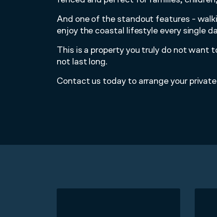
And one of the standout features - walk
enjoy the coastal lifestyle every single da
This is a property you truly do not want
not last long.
Contact us today to arrange your private 