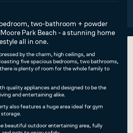
e-bedroom, two-bathroom + powder
 Moore Park Beach - a stunning home
style all in one.
pressed by the charm, high ceilings, and
 Boasting five spacious bedrooms, two bathrooms,
there is plenty of room for the whole family to
th quality appliances and designed to be the
ving and entertaining alike.
rty also features a huge area ideal for gym
 storage.
he beautiful outdoor entertaining area, fully
 and pets to enjoy safely.