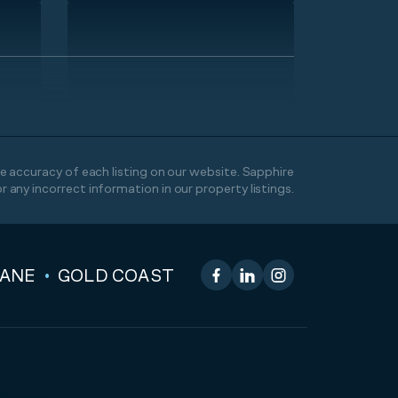
 accuracy of each listing on our website. Sapphire
or any incorrect information in our property listings.
BANE
GOLD COAST
Facebook
LinkedIn
Instagram