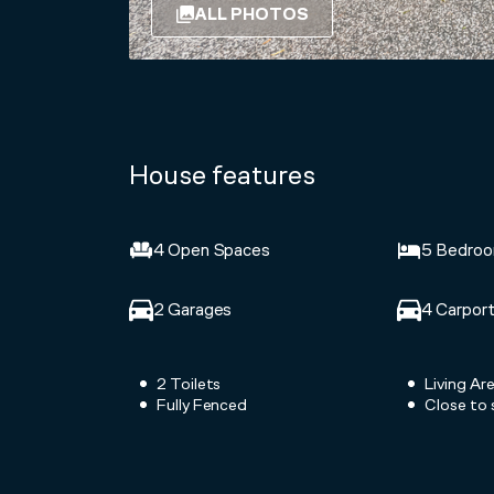
ALL PHOTOS
House features
4 Open Spaces
5 Bedro
2 Garages
4 Carpor
2 Toilets
Living Ar
Fully Fenced
Close to 