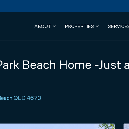
ABOUT
PROPERTIES
SERVICE
ark Beach Home -Just a
k Beach QLD 4670