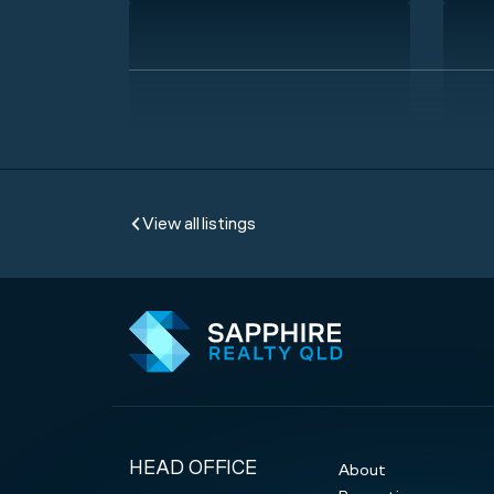
View all listings
HEAD OFFICE
About