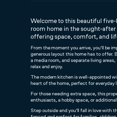
Welcome to this beautiful fiv
room home in the sought-after
offering space, comfort, and life
From the moment you arrive, you'll be im
generous layout this home has to offer.
a media room, and separate living areas, 
relax and enjoy.
The modern kitchen is well-appointed wi
heart of the home, perfect for everyday li
For those needing extra space, this prope
enthusiasts, a hobby space, or additional
Step outside and you'll fall in love with t
fenced and perfect for families, children,