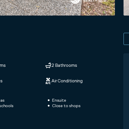
oms
2 Bathrooms
ts
Air Conditioning
eas
Ensuite
schools
Close to shops