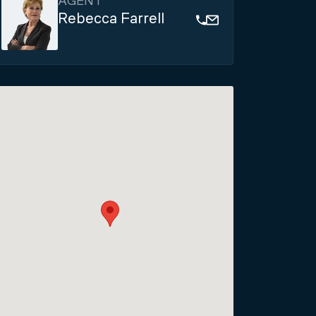
AGENT
Rebecca Farrell