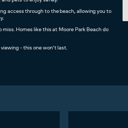
ing access through to the beach, allowing you to
y.
 to miss. Homes like this at Moore Park Beach do
viewing - this one won't last.