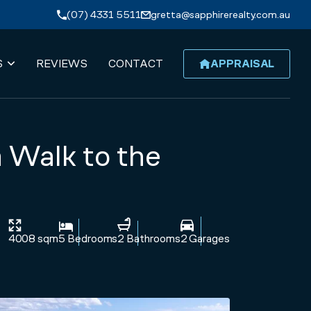
(07) 4331 5511
gretta@sapphirerealty.com.au
S
REVIEWS
CONTACT
APPRAISAL
 Walk to the
4008 sqm
5 Bedrooms
2 Bathrooms
2 Garages