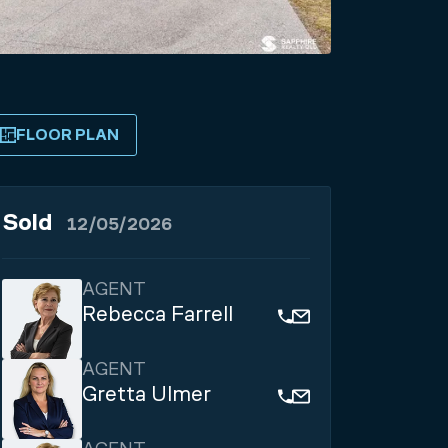
FLOOR PLAN
Sold
12/05/2026
AGENT
Rebecca Farrell
AGENT
Gretta Ulmer